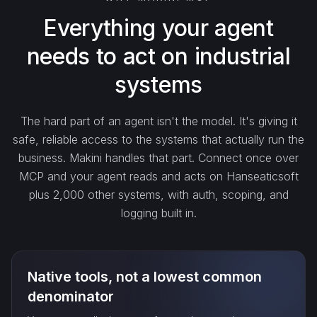
search_…
Everything your agent
needs to act on industrial
create_…
systems
get_…
The hard part of an agent isn't the model. It's giving it
safe, reliable access to the systems that actually run the
update_…
business. Makini handles that part. Connect once over
MCP and your agent reads and acts on Hanseaticsoft
plus 2,000 other systems, with auth, scoping, and
delete_…
logging built in.
count_…
Native tools, not a lowest common
sync_…
denominator