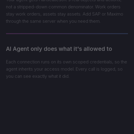
not a stripped-down common denominator. Work orders
stay work orders, assets stay assets. Add SAP or Maximo
through the same server when you need them.
AI Agent only does what it's allowed to
Each connection runs on its own scoped credentials, so the
agent inherits your access model. Every call is logged, so
you can see exactly what it did.