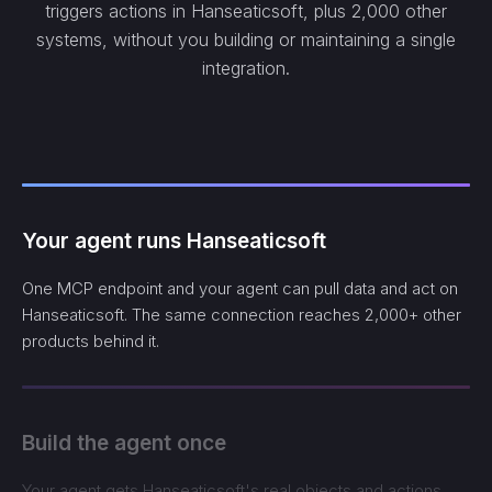
triggers actions in Hanseaticsoft, plus 2,000 other
systems, without you building or maintaining a single
integration.
Your agent runs Hanseaticsoft
One MCP endpoint and your agent can pull data and act on
Hanseaticsoft. The same connection reaches 2,000+ other
products behind it.
Build the agent once
Your agent gets Hanseaticsoft's real objects and actions,