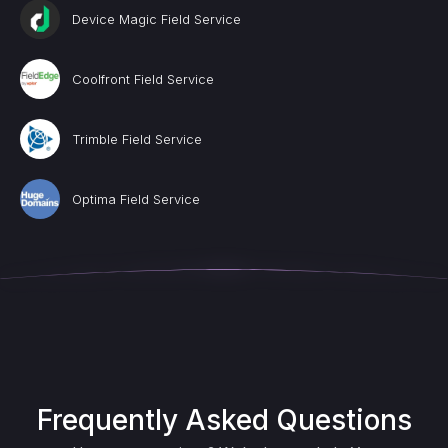
Device Magic Field Service
Coolfront Field Service
Trimble Field Service
Optima Field Service
Frequently Asked Questions