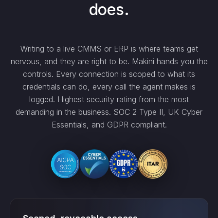
does.
Writing to a live CMMS or ERP is where teams get
nervous, and they are right to be. Makini hands you the
controls. Every connection is scoped to what its
credentials can do, every call the agent makes is
logged. Highest security rating from the most
demanding in the business. SOC 2 Type II, UK Cyber
Essentials, and GDPR compliant.