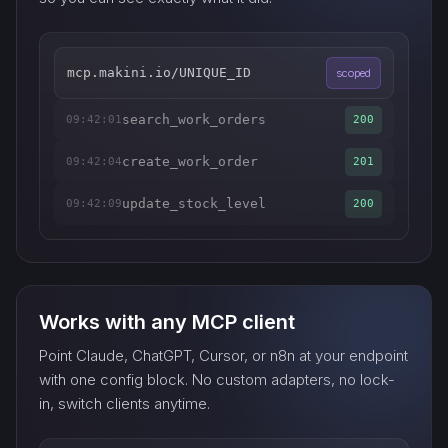
mcp.makini.io/UNIQUE_ID
scoped
search_work_orders
09:42:01
200
create_work_order
09:42:04
201
update_stock_level
09:42:09
200
Works with any MCP client
Point Claude, ChatGPT, Cursor, or n8n at your endpoint
with one config block. No custom adapters, no lock-
in, switch clients anytime.