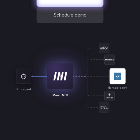
Schedule demo
Hanseaticsoft
Your agent
Makini MCP