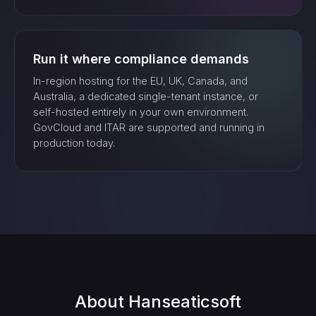
Run it where compliance demands
In-region hosting for the EU, UK, Canada, and
Australia, a dedicated single-tenant instance, or
self-hosted entirely in your own environment.
GovCloud and ITAR are supported and running in
production today.
About
Hanseaticsoft