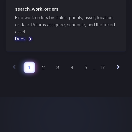
search_work_orders
Find work orders by status, priority, asset, location,
or date. Returns assignee, schedule, and the linked
asset.
Docs
1
2
3
4
5
17
...