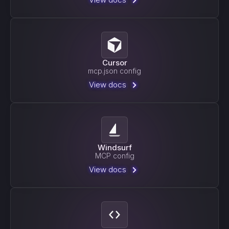
Cursor
mcp.json config
View docs
Windsurf
MCP config
View docs