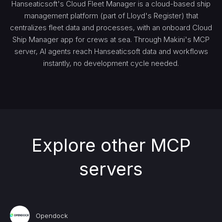
Hanseaticsoft's Cloud Fleet Manager is a cloud-based ship
management platform (part of Lloyd's Register) that
centralizes fleet data and processes, with an onboard Cloud
Ship Manager app for crews at sea. Through Makini's MCP
server, AI agents reach Hanseaticsoft data and workflows
instantly, no development cycle needed.
Explore other MCP
servers
Opendock