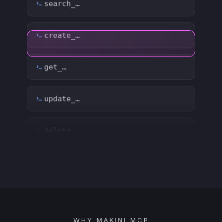
update_…
delete_…
count_…
sync_…
export_…
watch_…
list_…
WHY MAKINI MCP