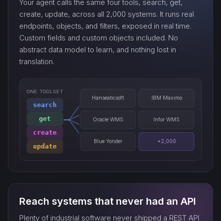
Your agent calls the same four tools, search, get,
export_…
create, update, across all 2,000 systems. It runs real
endpoints, objects, and filters, exposed in real time.
Custom fields and custom objects included. No
watch_…
abstract data model to learn, and nothing lost in
translation.
ONE TOOLSET
Hanseaticsoft
IBM Maximo
search
get
Oracle WMS
Infor WMS
create
Blue Yonder
+2,000
update
Reach systems that never had an API
Plenty of industrial software never shipped a REST API