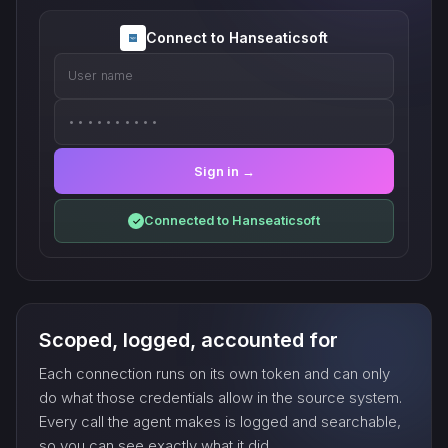
Connect to Hanseaticsoft
User name
••••••••••
Sign in →
Connected to Hanseaticsoft
✓
Scoped, logged, accounted for
Each connection runs on its own token and can only
do what those credentials allow in the source system.
Every call the agent makes is logged and searchable,
so you can see exactly what it did.