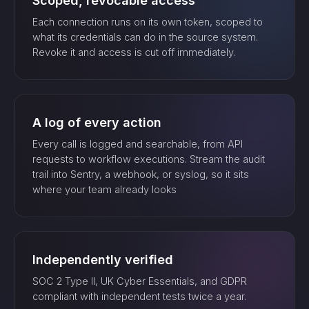
Scoped, revocable access
Each connection runs on its own token, scoped to
what its credentials can do in the source system.
Revoke it and access is cut off immediately.
A log of every action
Every call is logged and searchable, from API
requests to workflow executions. Stream the audit
trail into Sentry, a webhook, or syslog, so it sits
where your team already looks
Independently verified
SOC 2 Type II, UK Cyber Essentials, and GDPR
compliant with independent tests twice a year.