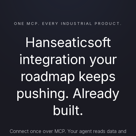
ONE MCP. EVERY INDUSTRIAL PRODUCT.
Hanseaticsoft
integration your
roadmap keeps
pushing. Already
built.
Connect once over MCP. Your agent reads data and