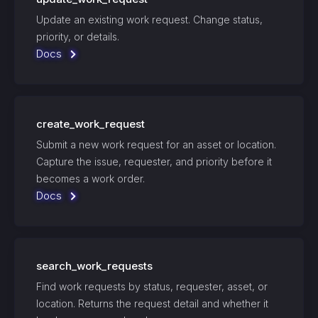
Update an existing work request. Change status,
priority, or details.
Docs
create_work_request
Submit a new work request for an asset or location.
Capture the issue, requester, and priority before it
becomes a work order.
Docs
search_work_requests
Find work requests by status, requester, asset, or
location. Returns the request detail and whether it