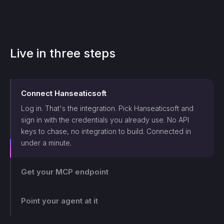
Live in three steps
Connect
Hanseaticsoft
Log in. That's the integration. Pick
Hanseaticsoft
and
sign in with the credentials you already use. No API
keys to chase, no integration to build. Connected in
under a minute.
Get your MCP endpoint
Point your agent at it