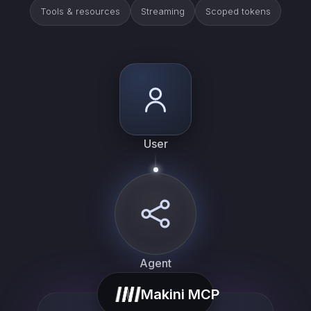
Tools & resources
Streaming
Scoped tokens
User
Agent
Makini MCP