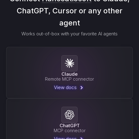
ChatGPT, Cursor or any other
agent
Works out-of-box with your favorite AI agents
Claude
Remote MCP connector
View docs
ChatGPT
MCP connector
View docs