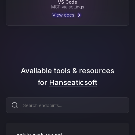
VS Code
MCP via settings
View docs
Available tools & resources
for
Hanseaticsoft
update_work_request