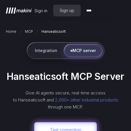
Sign up
Sign in
/
/
Home
MCP
Hanseaticsoft
Integration
MCP server
Hanseaticsoft
MCP Server
Give AI agents secure, real-time access
to
Hanseaticsoft
and
2,000+ other industrial products
through one MCP.
Test connection