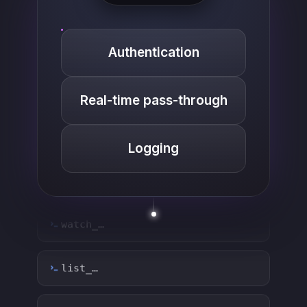
Authentication
Real-time pass-through
Logging
list_…
search_…
create_…
get_…