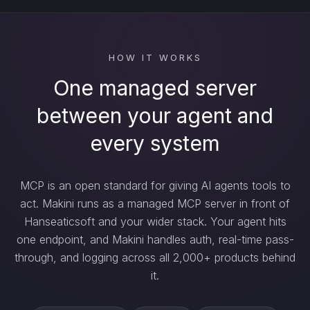
HOW IT WORKS
One managed server
between your agent and
every system
MCP is an open standard for giving AI agents tools to
act. Makini runs as a managed MCP server in front of
Hanseaticsoft and your wider stack. Your agent hits
one endpoint, and Makini handles auth, real-time pass-
through, and logging across all 2,000+ products behind
it.