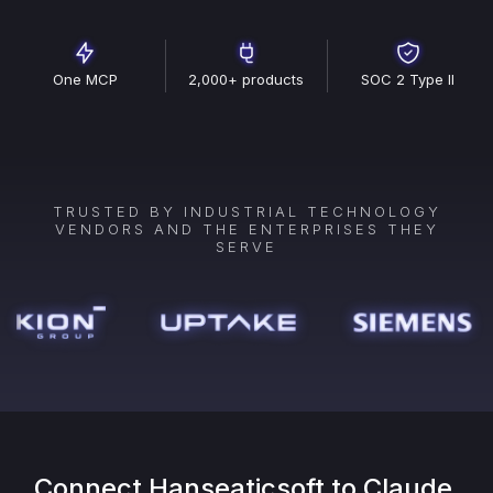
One MCP
2,000+ products
SOC 2 Type II
TRUSTED BY INDUSTRIAL TECHNOLOGY
VENDORS AND THE ENTERPRISES THEY
SERVE
Connect
Hanseaticsoft
to Claude,