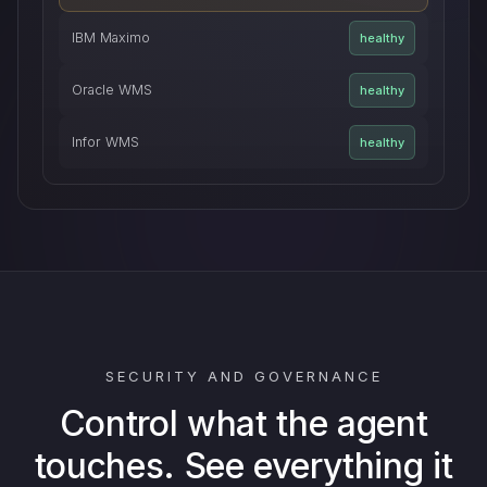
IBM Maximo
healthy
Oracle WMS
healthy
Infor WMS
healthy
SECURITY AND GOVERNANCE
Control what the agent
touches. See everything it