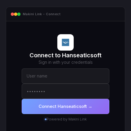
Makini Link - Connect
Connect to
Hanseaticsoft
Sign in with your
credentials
User name
••••••••
Connect
Hanseaticsoft
→
Powered by Makini Link