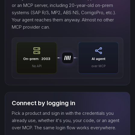
or an MCP server, including 20-year-old on-prem
systems (SAP R/3, MP2, ABS NS, CorrigoPro, etc.).
Your agent reaches them anyway. Almost no other
MCP provider can.
On-prem · 2003
AI agent
No API
over MCP
Connect by logging in
Pick a product and sign in with the credentials you
already use, whether it's you, your code, or an agent
over MCP. The same login flow works everywhere.