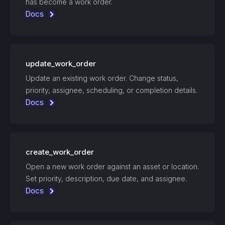
has become a work order.
Docs
update_work_order
Update an existing work order. Change status,
priority, assignee, scheduling, or completion details.
Docs
create_work_order
Open a new work order against an asset or location.
Set priority, description, due date, and assignee.
Docs