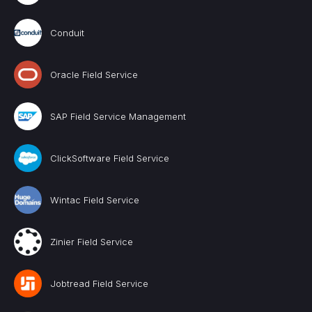
Conduit
Oracle Field Service
SAP Field Service Management
ClickSoftware Field Service
Wintac Field Service
Zinier Field Service
Jobtread Field Service