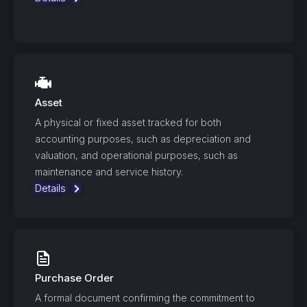
Asset
A physical or fixed asset tracked for both
accounting purposes, such as depreciation and
valuation, and operational purposes, such as
maintenance and service history.
Details
Purchase Order
A formal document confirming the commitment to