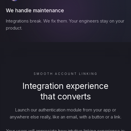
We handle maintenance
Integrations break. We fix them. Your engineers stay on your
product.
SMOOTH ACCOUNT LINKING
Integration experience
that converts
Launch our authentication module from your app or
anywhere else really, like an email, with a button or a link.
Your users will appreciate how intuitive linking experience is: