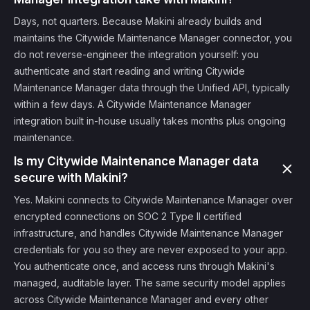
Days, not quarters. Because Makini already builds and
maintains the Citywide Maintenance Manager connector, you
do not reverse-engineer the integration yourself: you
authenticate and start reading and writing Citywide
Maintenance Manager data through the Unified API, typically
within a few days. A Citywide Maintenance Manager
integration built in-house usually takes months plus ongoing
maintenance.
Is my Citywide Maintenance Manager data
secure with Makini?
Yes. Makini connects to Citywide Maintenance Manager over
encrypted connections on SOC 2 Type II certified
infrastructure, and handles Citywide Maintenance Manager
credentials for you so they are never exposed to your app.
You authenticate once, and access runs through Makini's
managed, auditable layer. The same security model applies
across Citywide Maintenance Manager and every other