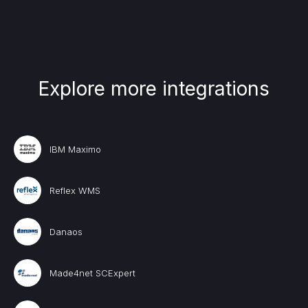
Explore more integrations
IBM Maximo
Reflex WMS
Danaos
Made4net SCExpert