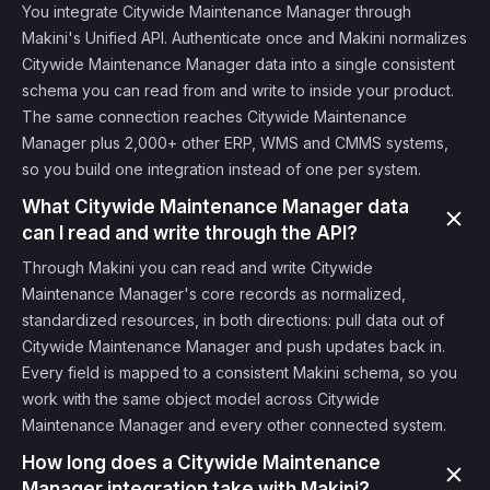
You integrate Citywide Maintenance Manager through
Makini's Unified API. Authenticate once and Makini normalizes
Citywide Maintenance Manager data into a single consistent
schema you can read from and write to inside your product.
The same connection reaches Citywide Maintenance
Manager plus 2,000+ other ERP, WMS and CMMS systems,
so you build one integration instead of one per system.
What Citywide Maintenance Manager data
can I read and write through the API?
Through Makini you can read and write Citywide
Maintenance Manager's core records as normalized,
standardized resources, in both directions: pull data out of
Citywide Maintenance Manager and push updates back in.
Every field is mapped to a consistent Makini schema, so you
work with the same object model across Citywide
Maintenance Manager and every other connected system.
How long does a Citywide Maintenance
Manager integration take with Makini?