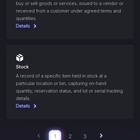
buy or sell goods or services, issued to a vendor or
received from a customer under agreed terms and
quantities.
Details
Stock
A record of a specific item held in stock at a
particular location or bin, capturing on-hand
quantity, reservation status, and lot or serial tracking
details.
Details
1
2
3