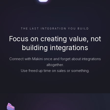
THE LAST INTEGRATION YOU BUILD
Focus on creating value, not
building integrations
Connect with Makini once and forget about integrations
altogether.
Use freed up time on sales or something.