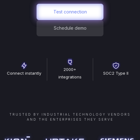
Test connection
Schedule demo
2000+
Connect instantly
SOC2 Type II
integrations
TRUSTED BY INDUSTRIAL TECHNOLOGY VENDORS
AND THE ENTERPRISES THEY SERVE