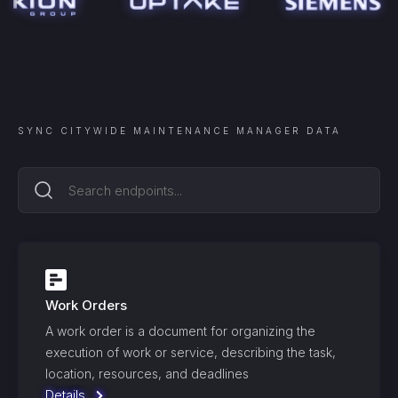
SYNC
CITYWIDE MAINTENANCE MANAGER
DATA
Work Orders
A work order is a document for organizing the
execution of work or service, describing the task,
location, resources, and deadlines
Details