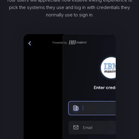
pick the systems they use and log in with credentials they
normally use to sign in.