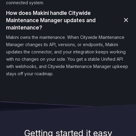
connected system.
How does Makini handle Citywide
Maintenance Manager updates and
maintenance?
Makini owns the maintenance. When Citywide Maintenance
Manager changes its API, versions, or endpoints, Makini
updates the connector, and your integration keeps working
with no changes on your side. You get a stable Unified API
with webhooks, and Citywide Maintenance Manager upkeep
stays off your roadmap.
Getting started it easy