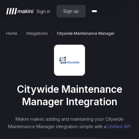
Sign up
Sign in
/
/
Home
Integrations
Citywide Maintenance Manager
Citywide Maintenance
Manager
Integration
Makini makes adding and maintaining your
Citywide
Maintenance Manager
integration simple with a
Unified API.