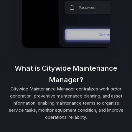
What is Citywide Maintenance
Manager?
Citywide Maintenance Manager centralizes work order
generation, preventive maintenance planning, and asset
information, enabling maintenance teams to organize
service tasks, monitor equipment condition, and improve
operational reliability.