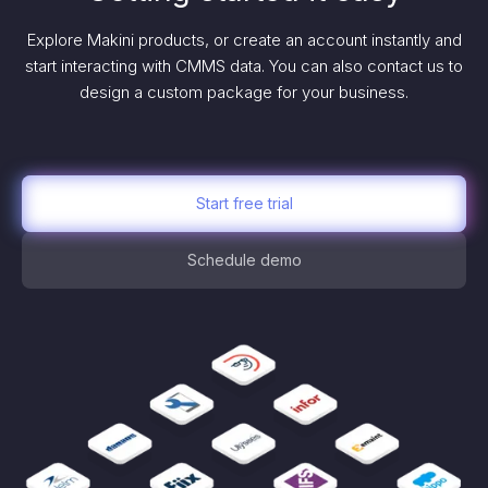
Explore Makini products, or create an account instantly and
start interacting with CMMS data. You can also contact us to
design a custom package for your business.
Start free trial
Schedule demo