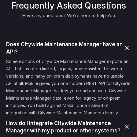
Frequently Asked Questions
Have any questions? We’re here to help You
Does Citywide Maintenance Manager have an
API?
Some editions of Citywide Maintenance Manager expose an
API, but it is often limited, legacy, or inconsistent between
versions, and many on-prem deployments have no usable
API at all. Makini gives you one modern REST API for Citywide
Maintenance Manager that lets you read and write Citywide
Maintenance Manager data, even for legacy or on-prem
instances. You build against Makini once instead of
integrating with Citywide Maintenance Manager directly.
How do I integrate Citywide Maintenance
Manager with my product or other systems?