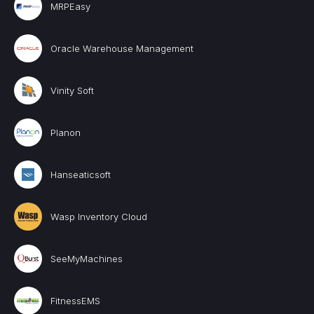
MRPEasy
Oracle Warehouse Management
Vinity Soft
Planon
Hanseaticsoft
Wasp Inventory Cloud
SeeMyMachines
FitnessEMS