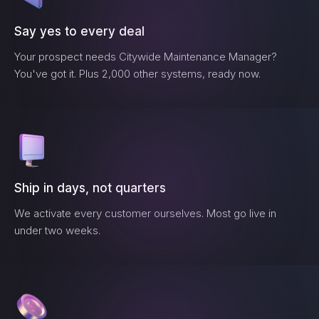
Say yes to every deal
Your prospect needs
Citywide Maintenance Manager
?
You've got it. Plus 2,000 other systems, ready now.
Ship in days, not quarters
We activate every customer ourselves. Most go live in
under two weeks.