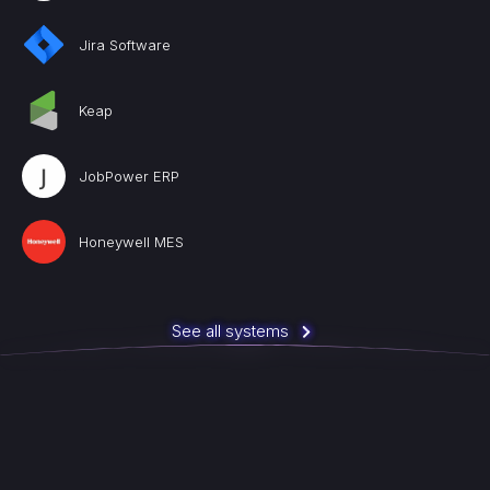
Jira Software
Keap
JobPower ERP
Honeywell MES
See all systems