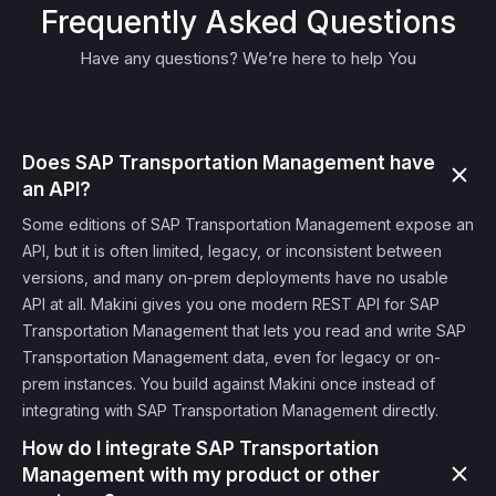
Frequently Asked Questions
Have any questions? We’re here to help You
Does SAP Transportation Management have
an API?
Some editions of SAP Transportation Management expose an
API, but it is often limited, legacy, or inconsistent between
versions, and many on-prem deployments have no usable
API at all. Makini gives you one modern REST API for SAP
Transportation Management that lets you read and write SAP
Transportation Management data, even for legacy or on-
prem instances. You build against Makini once instead of
integrating with SAP Transportation Management directly.
How do I integrate SAP Transportation
Management with my product or other