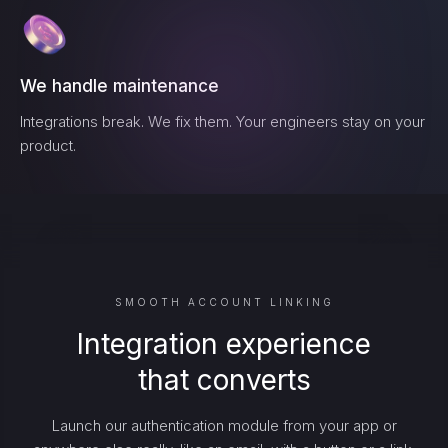
We handle maintenance
Integrations break. We fix them. Your engineers stay on your
product.
SMOOTH ACCOUNT LINKING
Integration experience
that converts
Launch our authentication module from your app or