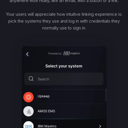
anywhere else really, like an email, with a button or a link.
Your users will appreciate how intuitive linking experience is:
pick the systems they use and log in with credentials they
normally use to sign in.