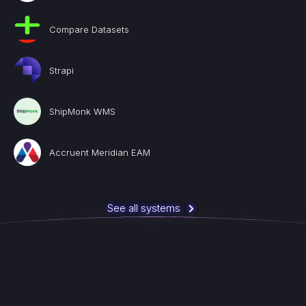
Compare Datasets
Strapi
ShipMonk WMS
Accruent Meridian EAM
See all systems