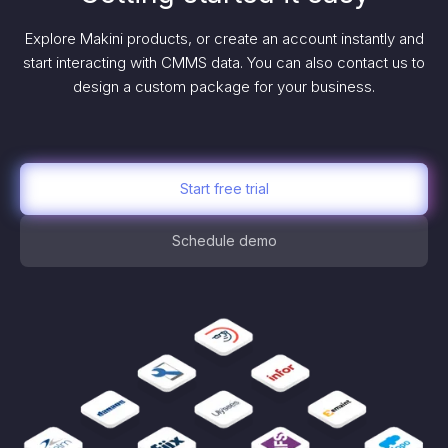
Explore Makini products, or create an account instantly and
start interacting with CMMS data. You can also contact us to
design a custom package for your business.
Start free trial
Schedule demo