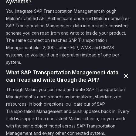
systems?
You integrate SAP Transportation Management through
Makini's Unified API. Authenticate once and Makini normalizes
SAP Transportation Management data into a single consistent
schema you can read from and write to inside your product.
The same connection reaches SAP Transportation
Management plus 2,000+ other ERP, WMS and CMMS
systems, so you build one integration instead of one per
system.
What SAP Transportation Management data
can I read and write through the API?
Through Makini you can read and write SAP Transportation
Management's core records as normalized, standardized
resources, in both directions: pull data out of SAP
Transportation Management and push updates back in. Every
field is mapped to a consistent Makini schema, so you work
with the same object model across SAP Transportation
Management and every other connected system.