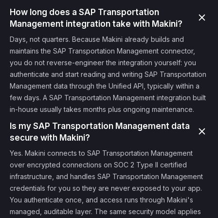
How long does a SAP Transportation
Management integration take with Makini?
Days, not quarters. Because Makini already builds and
maintains the SAP Transportation Management connector,
you do not reverse-engineer the integration yourself: you
authenticate and start reading and writing SAP Transportation
Management data through the Unified API, typically within a
few days. A SAP Transportation Management integration built
in-house usually takes months plus ongoing maintenance.
Is my SAP Transportation Management data
secure with Makini?
Yes. Makini connects to SAP Transportation Management
over encrypted connections on SOC 2 Type II certified
infrastructure, and handles SAP Transportation Management
credentials for you so they are never exposed to your app.
You authenticate once, and access runs through Makini's
managed, auditable layer. The same security model applies