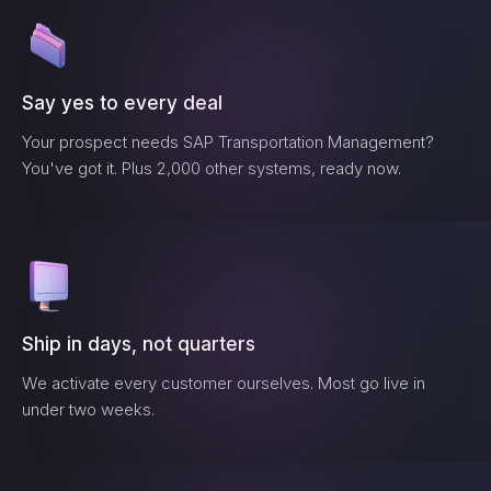
Say yes to every deal
Your prospect needs
SAP Transportation Management
?
You've got it. Plus 2,000 other systems, ready now.
Ship in days, not quarters
We activate every customer ourselves. Most go live in
under two weeks.