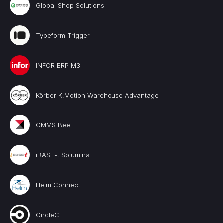
Global Shop Solutions
Typeform Trigger
INFOR ERP M3
Körber K.Motion Warehouse Advantage
CMMS Bee
iBASE-t Solumina
Helm Connect
CircleCI