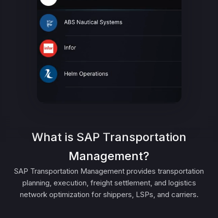
What is SAP Transportation
Management?
SAP Transportation Management provides transportation
planning, execution, freight settlement, and logistics
network optimization for shippers, LSPs, and carriers.