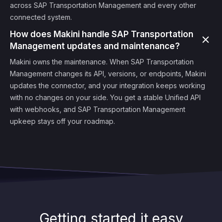
across SAP Transportation Management and every other
connected system.
How does Makini handle SAP Transportation
Management updates and maintenance?
Makini owns the maintenance. When SAP Transportation
Management changes its API, versions, or endpoints, Makini
updates the connector, and your integration keeps working
with no changes on your side. You get a stable Unified API
with webhooks, and SAP Transportation Management
upkeep stays off your roadmap.
Getting started it easy