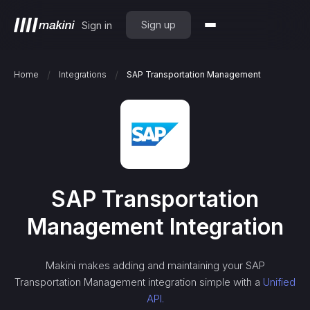
Sign up
Sign in
/
/
Home
Integrations
SAP Transportation Management
SAP Transportation
Management
Integration
Makini makes adding and maintaining your
SAP
Transportation Management
integration simple with a
Unified
API.