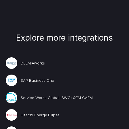
Explore more integrations
DELMIAworks
SAP Business One
Service Works Global (SWG) QFM CAFM
Hitachi Energy Ellipse