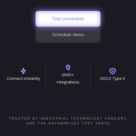
Test connection
Schedule demo
2000+
Connect instantly
SOC2 Type II
integrations
TRUSTED BY INDUSTRIAL TECHNOLOGY VENDORS
AND THE ENTERPRISES THEY SERVE