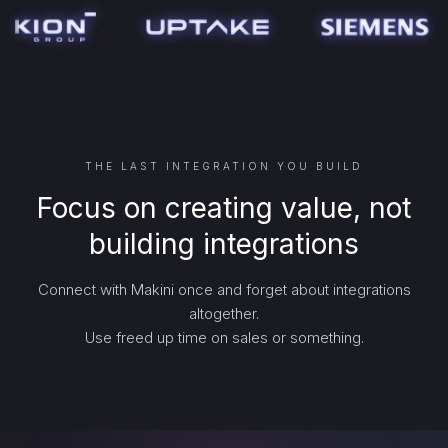
THE LAST INTEGRATION YOU BUILD
Focus on creating value, not
building integrations
Connect with Makini once and forget about integrations
altogether.
Use freed up time on sales or something.