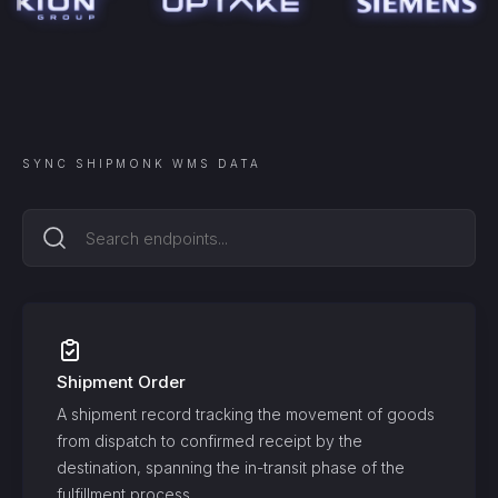
SYNC
SHIPMONK WMS
DATA
Shipment Order
A shipment record tracking the movement of goods
from dispatch to confirmed receipt by the
destination, spanning the in-transit phase of the
fulfillment process.