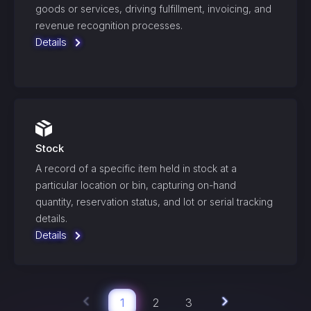
goods or services, driving fulfillment, invoicing, and
revenue recognition processes.
Details
Stock
A record of a specific item held in stock at a
particular location or bin, capturing on-hand
quantity, reservation status, and lot or serial tracking
details.
Details
1
2
3