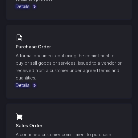
Details
Purchase Order
A formal document confirming the commitment to
buy or sell goods or services, issued to a vendor or
received from a customer under agreed terms and
quantities.
Details
Sales Order
A confirmed customer commitment to purchase