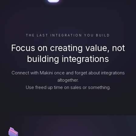
THE LAST INTEGRATION YOU BUILD
Focus on creating value, not
building integrations
Connect with Makini once and forget about integrations
altogether.
Use freed up time on sales or something.