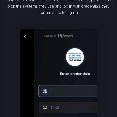
pick the systems they use and log in with credentials they
normally use to sign in.