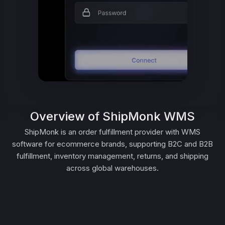
Overview of ShipMonk WMS
ShipMonk is an order fulfillment provider with WMS
software for ecommerce brands, supporting B2C and B2B
fulfillment, inventory management, returns, and shipping
across global warehouses.