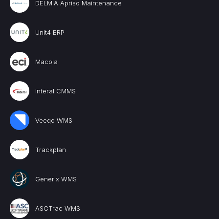
DELMIA Apriso Maintenance
Unit4 ERP
Macola
Interal CMMS
Veeqo WMS
Trackplan
Generix WMS
ASCTrac WMS