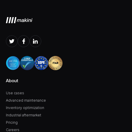
About
Use cases
Advanced maintenance
Inventory optimization
Industrial aftermarket
Pricing
Careers