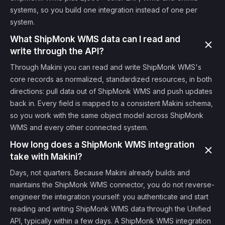
systems, so you build one integration instead of one per
system.
What ShipMonk WMS data can I read and
write through the API?
Through Makini you can read and write ShipMonk WMS's
core records as normalized, standardized resources, in both
directions: pull data out of ShipMonk WMS and push updates
back in. Every field is mapped to a consistent Makini schema,
so you work with the same object model across ShipMonk
WMS and every other connected system.
How long does a ShipMonk WMS integration
take with Makini?
Days, not quarters. Because Makini already builds and
maintains the ShipMonk WMS connector, you do not reverse-
engineer the integration yourself: you authenticate and start
reading and writing ShipMonk WMS data through the Unified
API, typically within a few days. A ShipMonk WMS integration