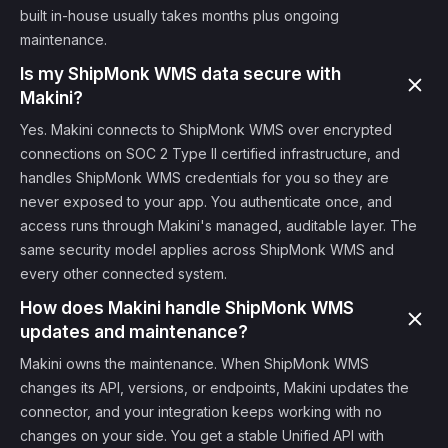
built in-house usually takes months plus ongoing
maintenance.
Is my ShipMonk WMS data secure with
Makini?
Yes. Makini connects to ShipMonk WMS over encrypted
connections on SOC 2 Type II certified infrastructure, and
handles ShipMonk WMS credentials for you so they are
never exposed to your app. You authenticate once, and
access runs through Makini's managed, auditable layer. The
same security model applies across ShipMonk WMS and
every other connected system.
How does Makini handle ShipMonk WMS
updates and maintenance?
Makini owns the maintenance. When ShipMonk WMS
changes its API, versions, or endpoints, Makini updates the
connector, and your integration keeps working with no
changes on your side. You get a stable Unified API with