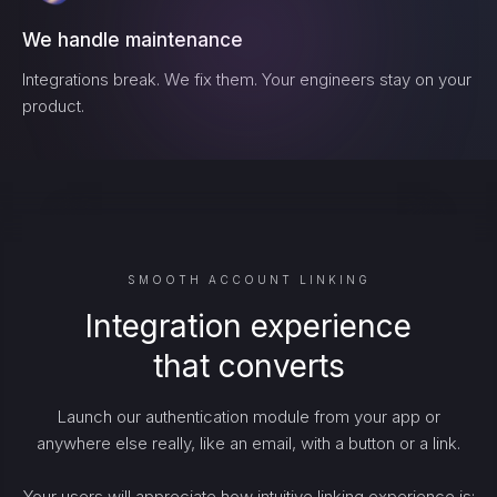
We handle maintenance
Integrations break. We fix them. Your engineers stay on your
product.
SMOOTH ACCOUNT LINKING
Integration experience
that converts
Launch our authentication module from your app or
anywhere else really, like an email, with a button or a link.
Your users will appreciate how intuitive linking experience is: