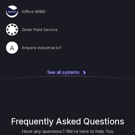
iOffice IWMS
Zinier Field Service
Ampere Industrial IoT
See all systems
Frequently Asked Questions
Have any questions? We’re here to help You