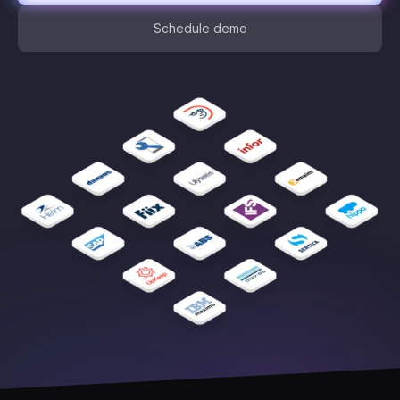
Schedule demo