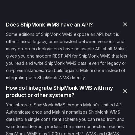
Does ShipMonk WMS have an API?
Some editions of ShipMonk WMS expose an API, but it is
often limited, legacy, or inconsistent between versions, and
many on-prem deployments have no usable API at all. Makini
gives you one modern REST API for ShipMonk WMS that lets
you read and write ShipMonk WMS data, even for legacy or
on-prem instances. You build against Makini once instead of
integrating with ShipMonk WMS directly.
How do I integrate ShipMonk WMS with my
product or other systems?
You integrate ShipMonk WMS through Makini's Unified API.
Authenticate once and Makini normalizes ShipMonk WMS
data into a single consistent schema you can read from and
write to inside your product. The same connection reaches
ShipMonk WMS plus 2,000+ other ERP, WMS and CMMS