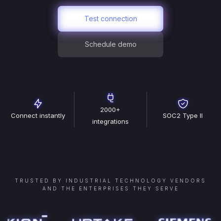
Test connection
Schedule demo
2000+
Connect instantly
SOC2 Type II
integrations
TRUSTED BY INDUSTRIAL TECHNOLOGY VENDORS
AND THE ENTERPRISES THEY SERVE