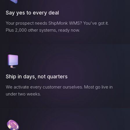
Say yes to every deal
Your prospect needs
ShipMonk WMS
? You've got it.
Plus 2,000 other systems, ready now.
Ship in days, not quarters
We activate every customer ourselves. Most go live in
under two weeks.