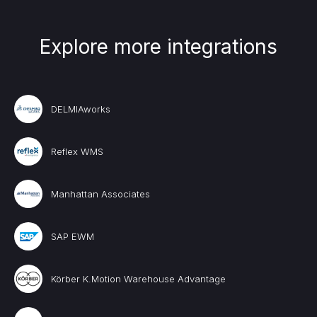
Explore more integrations
DELMIAworks
Reflex WMS
Manhattan Associates
SAP EWM
Körber K.Motion Warehouse Advantage