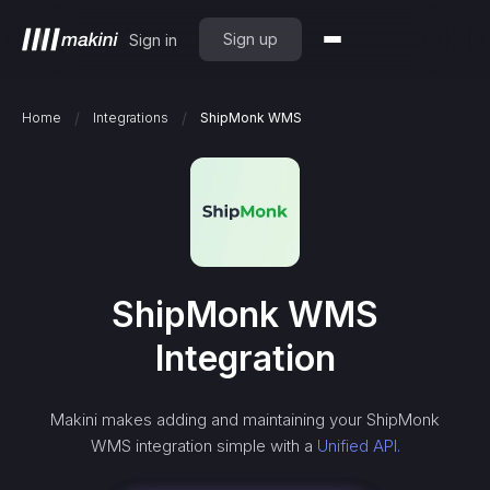
Sign up
Sign in
/
/
Home
Integrations
ShipMonk WMS
ShipMonk WMS
Integration
Makini makes adding and maintaining your
ShipMonk
WMS
integration simple with a
Unified API.