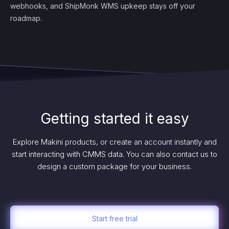
webhooks, and ShipMonk WMS upkeep stays off your
roadmap.
Getting started it easy
Explore Makini products, or create an account instantly and
start interacting with CMMS data. You can also contact us to
design a custom package for your business.
Start free trial