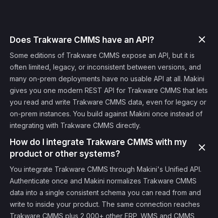
Does Trakware CMMS have an API?
Some editions of Trakware CMMS expose an API, but it is
often limited, legacy, or inconsistent between versions, and
many on-prem deployments have no usable API at all. Makini
gives you one modern REST API for Trakware CMMS that lets
you read and write Trakware CMMS data, even for legacy or
on-prem instances. You build against Makini once instead of
integrating with Trakware CMMS directly.
How do I integrate Trakware CMMS with my
product or other systems?
You integrate Trakware CMMS through Makini's Unified API.
Authenticate once and Makini normalizes Trakware CMMS
data into a single consistent schema you can read from and
write to inside your product. The same connection reaches
Trakware CMMS plus 2,000+ other ERP, WMS and CMMS