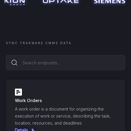
SYNC
TRAKWARE CMMS
DATA
Work Orders
A work order is a document for organizing the
execution of work or service, describing the task,
location, resources, and deadlines
Details