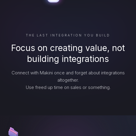
THE LAST INTEGRATION YOU BUILD
Focus on creating value, not
building integrations
Connect with Makini once and forget about integrations
altogether.
Use freed up time on sales or something.