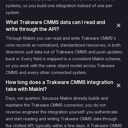
systems, so you build one integration instead of one per
system.
What Trakware CMMS data can I read and
write through the API?
Through Makini you can read and write Trakware CMMS's
core records as normalized, standardized resources, in both
directions: pull data out of Trakware CMMS and push updates
back in. Every field is mapped to a consistent Makini schema,
so you work with the same object model across Trakware
CMMS and every other connected system.
How long does a Trakware CMMS integration
take with Makini?
Days, not quarters. Because Makini already builds and
maintains the Trakware CMMS connector, you do not
reverse-engineer the integration yourself: you authenticate
and start reading and writing Trakware CMMS data through
the Unified API, typically within a few days. A Trakware CMMS