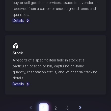
buy or sell goods or services, issued to a vendor or
received from a customer under agreed terms and
quantities.
Details
Stock
A record of a specific item held in stock at a
particular location or bin, capturing on-hand
quantity, reservation status, and lot or serial tracking
details.
Details
1
2
3