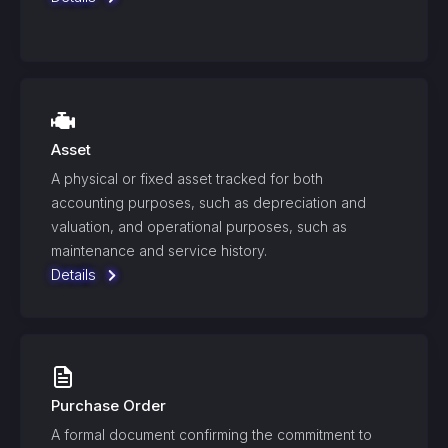
Asset
A physical or fixed asset tracked for both
accounting purposes, such as depreciation and
valuation, and operational purposes, such as
maintenance and service history.
Details
Purchase Order
A formal document confirming the commitment to