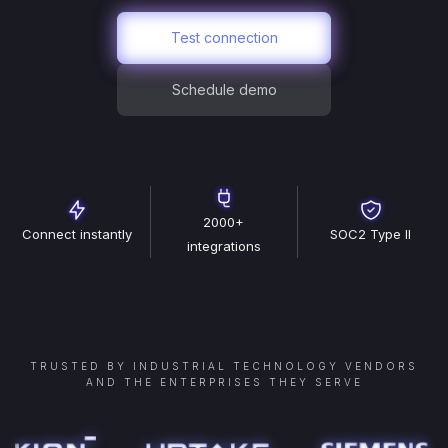
Test connection
Schedule demo
2000+
Connect instantly
SOC2 Type II
integrations
TRUSTED BY INDUSTRIAL TECHNOLOGY VENDORS
AND THE ENTERPRISES THEY SERVE