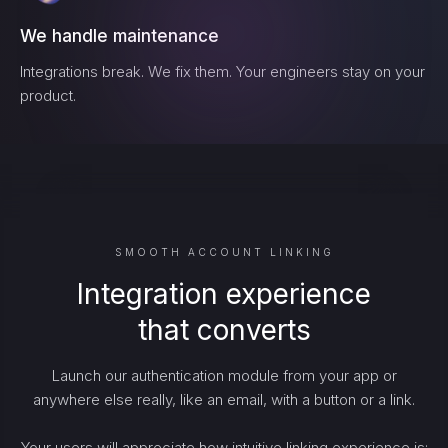
We handle maintenance
Integrations break. We fix them. Your engineers stay on your
product.
SMOOTH ACCOUNT LINKING
Integration experience
that converts
Launch our authentication module from your app or
anywhere else really, like an email, with a button or a link.
Your users will appreciate how intuitive linking experience is: