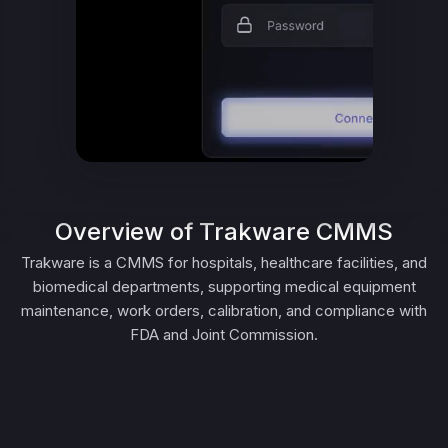
Overview of Trakware CMMS
Trakware is a CMMS for hospitals, healthcare facilities, and
biomedical departments, supporting medical equipment
maintenance, work orders, calibration, and compliance with
FDA and Joint Commission.