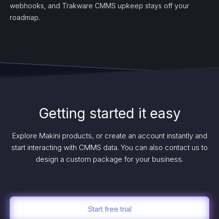
webhooks, and Trakware CMMS upkeep stays off your
roadmap.
Getting started it easy
Explore Makini products, or create an account instantly and
start interacting with CMMS data. You can also contact us to
design a custom package for your business.
Start free trial