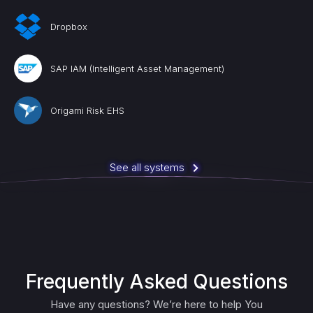
Dropbox
SAP IAM (Intelligent Asset Management)
Origami Risk EHS
See all systems
Frequently Asked Questions
Have any questions? We’re here to help You