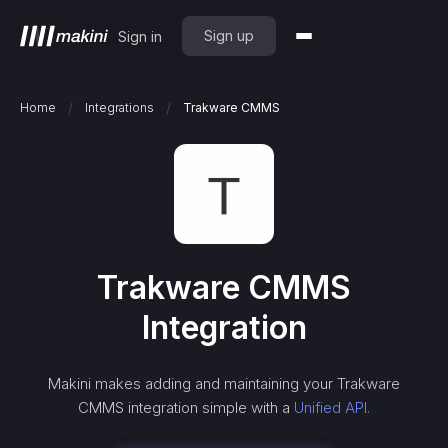
Sign up
Sign in
/
/
Home
Integrations
Trakware CMMS
Trakware CMMS
Integration
Makini makes adding and maintaining your
Trakware
CMMS
integration simple with a
Unified API.