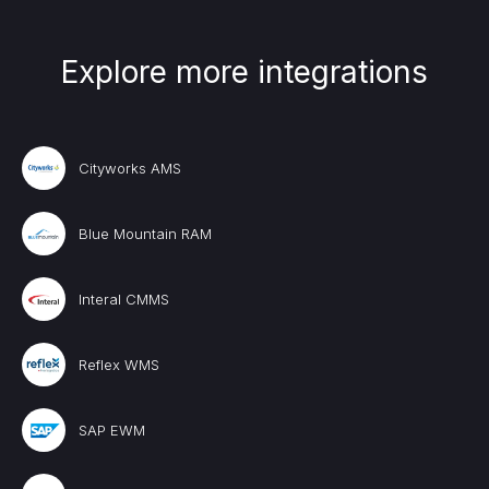
Explore more integrations
Cityworks AMS
Blue Mountain RAM
Interal CMMS
Reflex WMS
SAP EWM