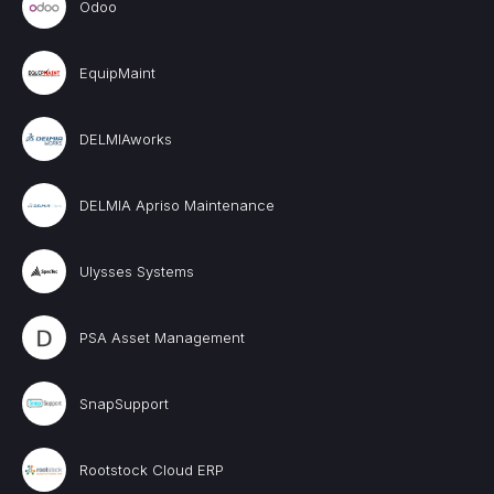
Odoo
EquipMaint
DELMIAworks
DELMIA Apriso Maintenance
Ulysses Systems
PSA Asset Management
SnapSupport
Rootstock Cloud ERP