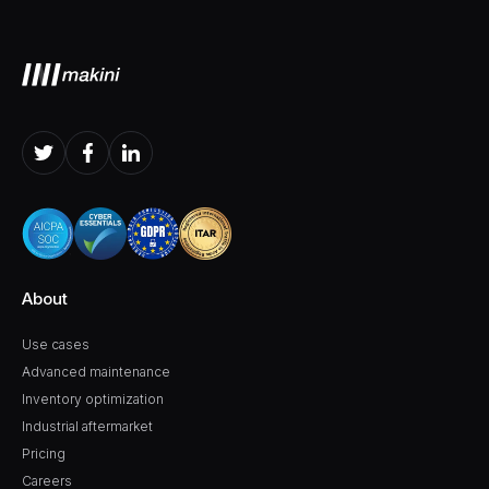
About
Use cases
Advanced maintenance
Inventory optimization
Industrial aftermarket
Pricing
Careers