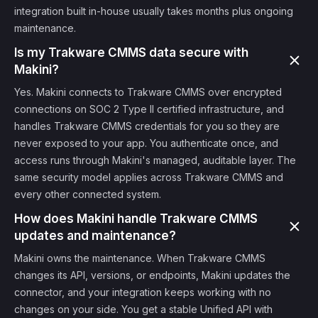
integration built in-house usually takes months plus ongoing
maintenance.
Is my Trakware CMMS data secure with
Makini?
Yes. Makini connects to Trakware CMMS over encrypted
connections on SOC 2 Type II certified infrastructure, and
handles Trakware CMMS credentials for you so they are
never exposed to your app. You authenticate once, and
access runs through Makini's managed, auditable layer. The
same security model applies across Trakware CMMS and
every other connected system.
How does Makini handle Trakware CMMS
updates and maintenance?
Makini owns the maintenance. When Trakware CMMS
changes its API, versions, or endpoints, Makini updates the
connector, and your integration keeps working with no
changes on your side. You get a stable Unified API with