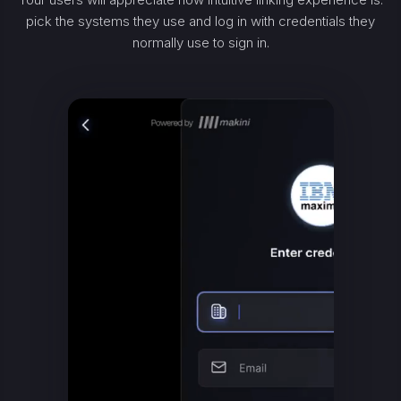
pick the systems they use and log in with credentials they
normally use to sign in.