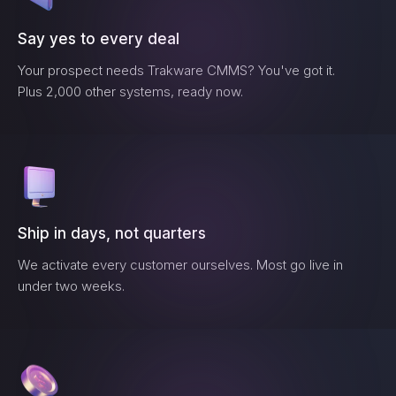
Say yes to every deal
Your prospect needs
Trakware CMMS
? You've got it.
Plus 2,000 other systems, ready now.
Ship in days, not quarters
We activate every customer ourselves. Most go live in
under two weeks.