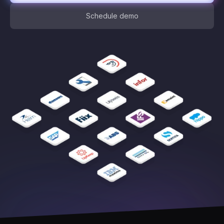
Schedule demo