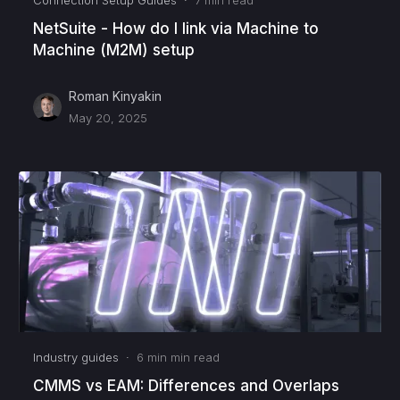
NetSuite - How do I link via Machine to
Machine (M2M) setup
Roman Kinyakin
May 20, 2025
Industry guides
·
6 min
min read
CMMS vs EAM: Differences and Overlaps