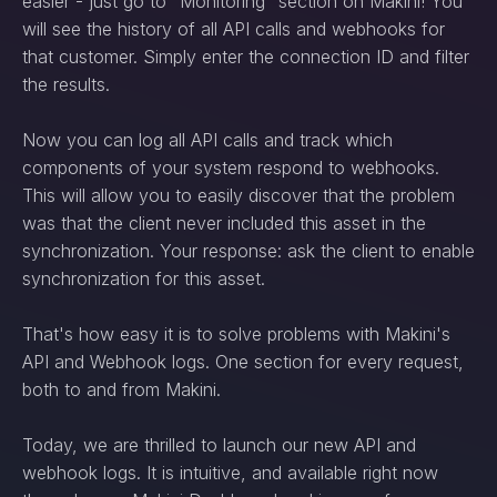
easier - just go to “Monitoring” section on Makini! You
will see the history of all API calls and webhooks for
that customer. Simply enter the connection ID and filter
the results.
Now you can log all API calls and track which
components of your system respond to webhooks.
This will allow you to easily discover that the problem
was that the client never included this asset in the
synchronization. Your response: ask the client to enable
synchronization for this asset.
That's how easy it is to solve problems with Makini's
API and Webhook logs. One section for every request,
both to and from Makini.
Today, we are thrilled to launch our new API and
webhook logs. It is intuitive, and available right now