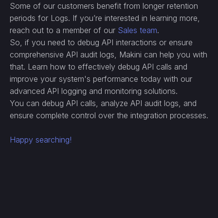
Some of our customers benefit from longer retention
periods for Logs. If you’re interested in learning more,
reach out to a member of our
Sales team
.
So, if you need to debug API interactions or ensure
comprehensive API audit logs, Makini can help you with
that. Learn how to effectively debug API calls and
improve your system's performance today with our
advanced API logging and monitoring solutions.
You can debug API calls, analyze API audit logs, and
ensure complete control over the integration processes.
Happy searching!