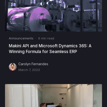
Announcements
·
6
min read
Makini API and Microsoft Dynamics 365: A
Winning Formula for Seamless ERP
Carolyn Fernandes
March 7, 2023