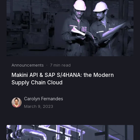
Announcements
·
7
min read
Makini API & SAP S/4HANA: the Modern
Supply Chain Cloud
Carolyn Fernandes
March 9, 2023