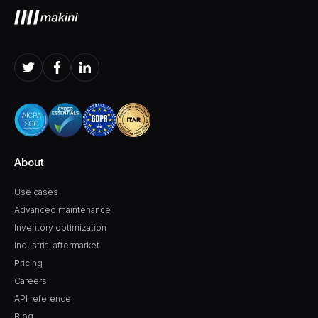
About
Use cases
Advanced maintenance
Inventory optimization
Industrial aftermarket
Pricing
Careers
API reference
Blog