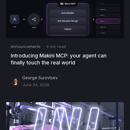
Announcements
·
4
min read
Introducing Makini MCP: your agent can
finally touch the real world
George Surovtsev
June 24, 2026