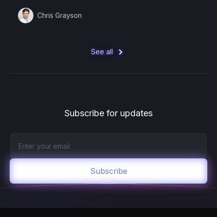
Chris Grayson
See all
Subscribe for updates