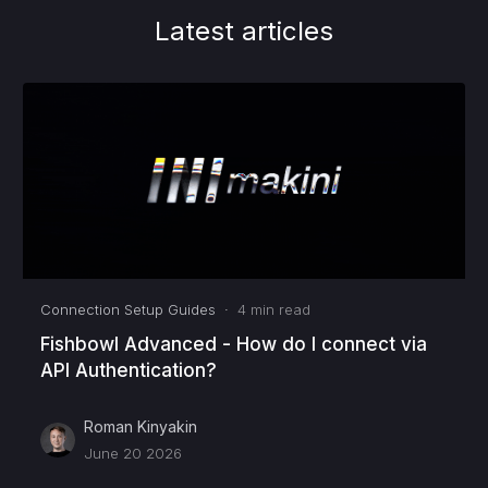
Latest articles
Connection Setup Guides
·
4
min read
Fishbowl Advanced - How do I connect via
API Authentication?
Roman Kinyakin
June 20 2026