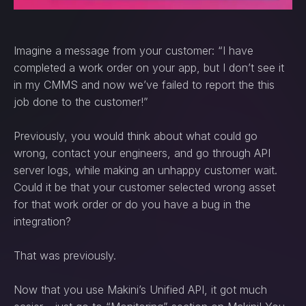
Imagine a message from your customer: “I have
completed a work order on your app, but I don’t see it
in my CMMS and now we’ve failed to report the this
job done to the customer!”
Previously, you would think about what could go
wrong, contact your engineers, and go through API
server logs, while making an unhappy customer wait.
Could it be that your customer selected wrong asset
for that work order or do you have a bug in the
integration?
That was previously.
Now that you use Makini’s Unified API, it got much