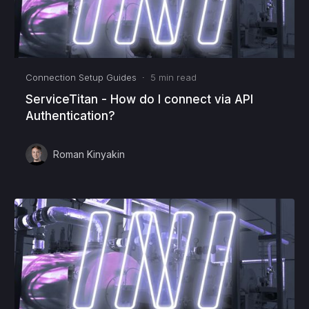
Connection Setup Guides
·
5
min read
ServiceTitan - How do I connect via API
Authentication?
Roman Kinyakin