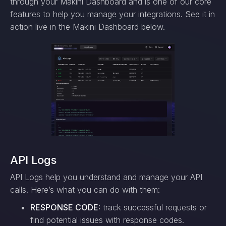
through your Makini Dashboard and is one of our core
features to help you manage your integrations. See it in
action live in the Makini Dashboard below.
API Logs
API Logs help you understand and manage your API
calls. Here’s what you can do with them:
RESPONSE CODE:
track successful requests or
find potential issues with response codes.