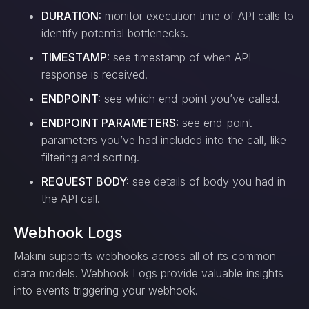
DURATION:
monitor execution time of API calls to
identify potential bottlenecks.
TIMESTAMP:
see timestamp of when API
response is received.
ENDPOINT:
see which end-point you’ve called.
ENDPOINT PARAMETERS:
see end-point
parameters you’ve had included into the call, like
filtering and sorting.
REQUEST BODY:
see details of body you had in
the API call.
Webhook Logs
Makini supports webhooks across all of its common
data models. Webhook Logs provide valuable insights
into events triggering your webhook.