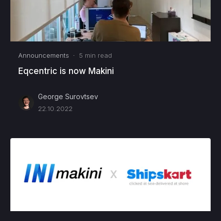
Announcements
·
5
min read
Eqcentric is now Makini
George Surovtsev
22.10.2022