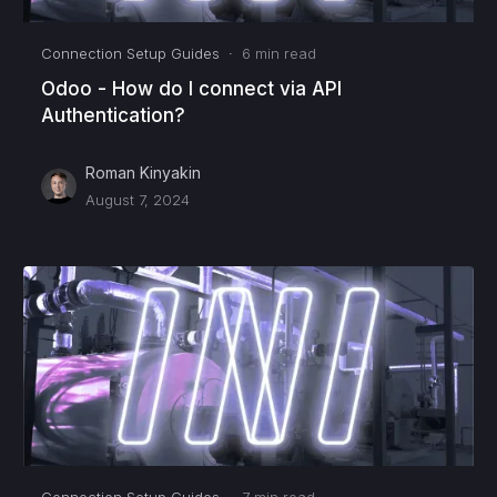
Connection Setup Guides
·
6
min read
Odoo - How do I connect via API
Authentication?
Roman Kinyakin
August 7, 2024
Connection Setup Guides
·
7
min read