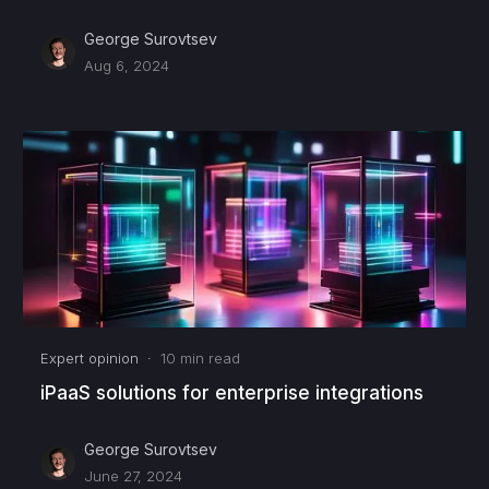
George Surovtsev
Aug 6, 2024
Expert opinion
·
10
min read
iPaaS solutions for enterprise integrations
George Surovtsev
June 27, 2024