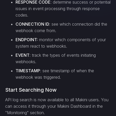
RESPONSE CODE
: determine success or potential
issues in event processing through response
codes.
CONNECTION ID
: see which connection did the
webhook come from.
ENDPOINT:
monitor which components of your
system react to webhooks.
EVENT
: track the types of events initiating
webhooks.
TIMESTAMP
: see timestamp of when the
webhook was triggered.
Start Searching Now
API log search is now available to all Makini users. You
can access it through your Makini Dashboard in the
"Monitoring" section.