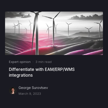
Expert opinion
·
3
min read
Differentiate with EAM/ERP/WMS
integrations
George Surovtsev
March 9, 2023