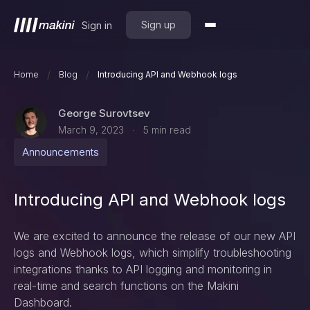
Sign up
Sign in
/
/
Home
Blog
Introducing API and Webhook logs
George Surovtsev
March 9, 2023
5
min read
·
Announcements
Introducing API and Webhook logs
We are excited to announce the release of our new API
logs and Webhook logs, which simplify troubleshooting
integrations thanks to API logging and monitoring in
real-time and search functions on the Makini
Dashboard.