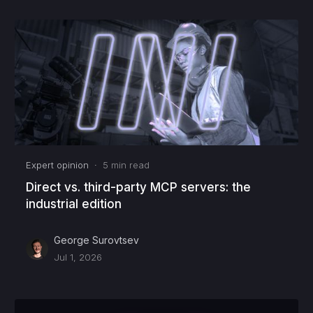
Expert opinion
·
5
min read
Direct vs. third-party MCP servers: the
industrial edition
George Surovtsev
Jul 1, 2026