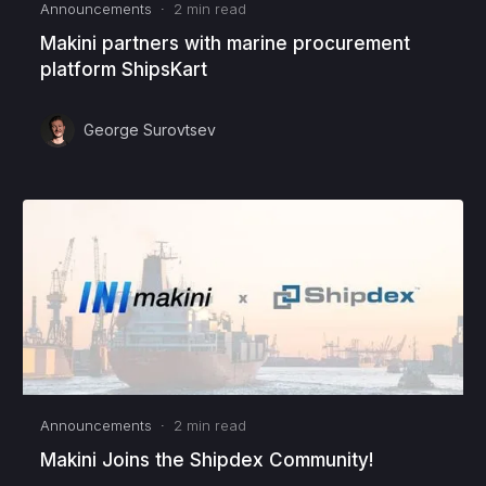
Announcements
·
2
min read
Makini partners with marine procurement
platform ShipsKart
George Surovtsev
Announcements
·
2
min read
Makini Joins the Shipdex Community!