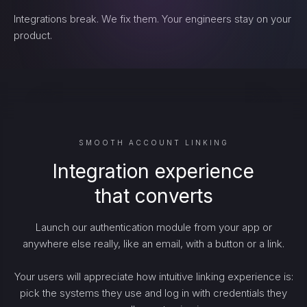
Integrations break. We fix them. Your engineers stay on your
product.
SMOOTH ACCOUNT LINKING
Integration experience
that converts
Launch our authentication module from your app or
anywhere else really, like an email, with a button or a link.
Your users will appreciate how intuitive linking experience is:
pick the systems they use and log in with credentials they