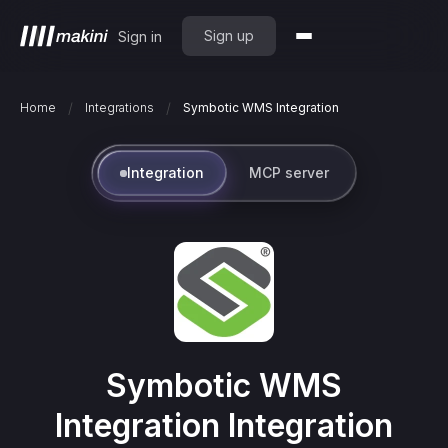
Sign up
Sign in
/
/
Home
Integrations
Symbotic WMS Integration
Integration
MCP server
Symbotic WMS
Integration
Integration