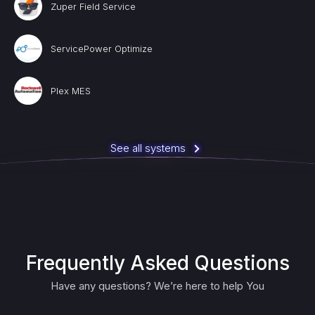
Zuper Field Service
ServicePower Optimize
Plex MES
See all systems
Frequently Asked Questions
Have any questions? We’re here to help You