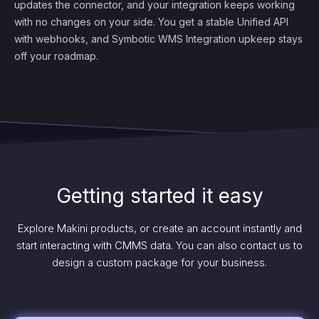
updates the connector, and your integration keeps working
with no changes on your side. You get a stable Unified API
with webhooks, and Symbotic WMS Integration upkeep stays
off your roadmap.
Getting started it easy
Explore Makini products, or create an account instantly and
start interacting with CMMS data. You can also contact us to
design a custom package for your business.