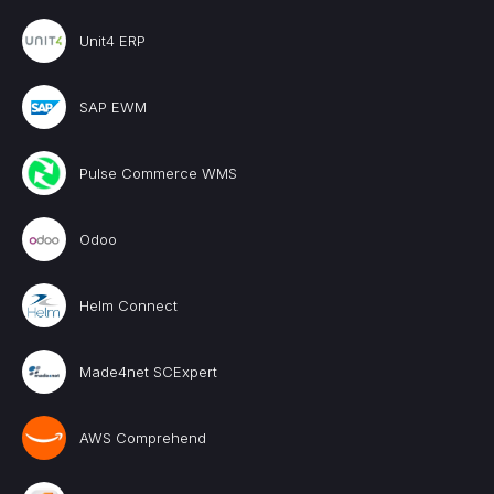
Unit4 ERP
SAP EWM
Pulse Commerce WMS
Odoo
Helm Connect
Made4net SCExpert
AWS Comprehend