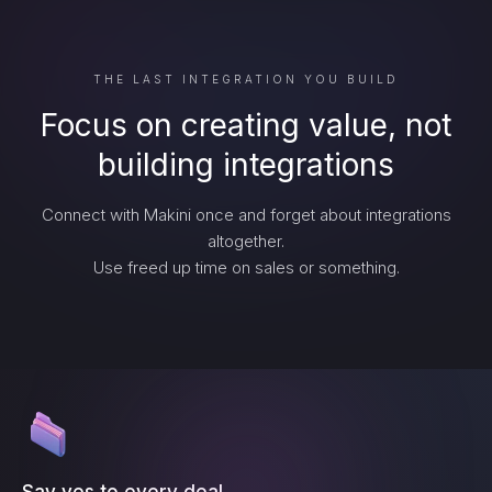
THE LAST INTEGRATION YOU BUILD
Focus on creating value, not
building integrations
Connect with Makini once and forget about integrations
altogether.
Use freed up time on sales or something.