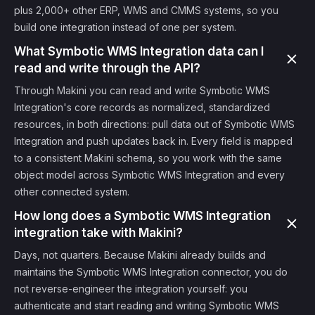
plus 2,000+ other ERP, WMS and CMMS systems, so you
build one integration instead of one per system.
What Symbotic WMS Integration data can I
read and write through the API?
Through Makini you can read and write Symbotic WMS
Integration's core records as normalized, standardized
resources, in both directions: pull data out of Symbotic WMS
Integration and push updates back in. Every field is mapped
to a consistent Makini schema, so you work with the same
object model across Symbotic WMS Integration and every
other connected system.
How long does a Symbotic WMS Integration
integration take with Makini?
Days, not quarters. Because Makini already builds and
maintains the Symbotic WMS Integration connector, you do
not reverse-engineer the integration yourself: you
authenticate and start reading and writing Symbotic WMS