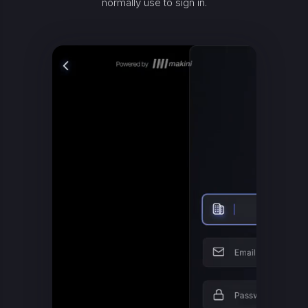
normally use to sign in.