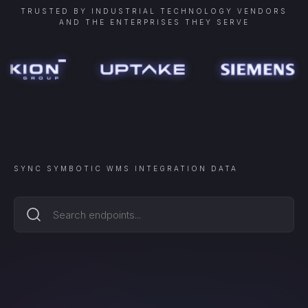
TRUSTED BY INDUSTRIAL TECHNOLOGY VENDORS
AND THE ENTERPRISES THEY SERVE
SYNC
SYMBOTIC WMS INTEGRATION
DATA