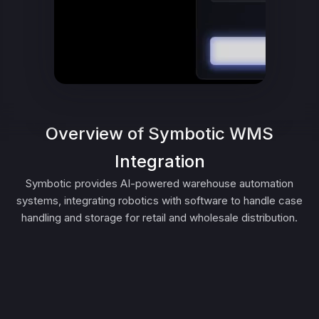
Overview of Symbotic WMS
Integration
Symbotic provides AI-powered warehouse automation
systems, integrating robotics with software to handle case
handling and storage for retail and wholesale distribution.