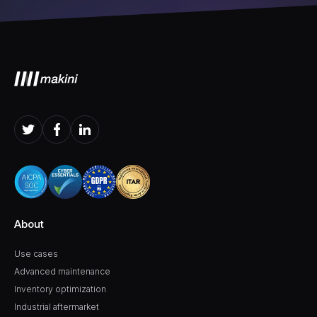
About
Use cases
Advanced maintenance
Inventory optimization
Industrial aftermarket