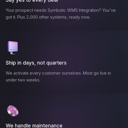
Say yes to every deal
Your prospect needs
Symbotic WMS Integration
? You've
got it. Plus 2,000 other systems, ready now.
Ship in days, not quarters
We activate every customer ourselves. Most go live in
under two weeks.
We handle maintenance