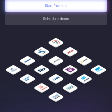
Start free trial
Schedule demo