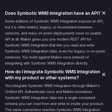
Does Symbotic WMS Integration have an API?
Some editions of Symbotic WMS Integration expose an API,
but it is often limited, legacy, or inconsistent between
versions, and many on-prem deployments have no usable
API at all. Makini gives you one modern REST API for
Symbotic WMS Integration that lets you read and write
Symbotic WMS Integration data, even for legacy or on-prem
instances. You build against Makini once instead of
integrating with Symbotic WMS Integration directly.
How do I integrate Symbotic WMS Integration
with my product or other systems?
You integrate Symbotic WMS Integration through Makini's
Unified API. Authenticate once and Makini normalizes
Symbotic WMS Integration data into a single consistent
schema you can read from and write to inside your product.
The same connection reaches Symbotic WMS Integration