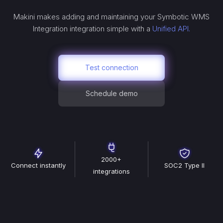
Makini makes adding and maintaining your
Symbotic WMS
Integration
integration simple with a
Unified API.
Test connection
Schedule demo
2000+
Connect instantly
SOC2 Type II
integrations