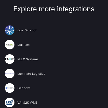
Explore more integrations
OpenWrench
Mainsim
PLEX Systems
Luminate Logistics
Fishbowl
VAI S2K WMS