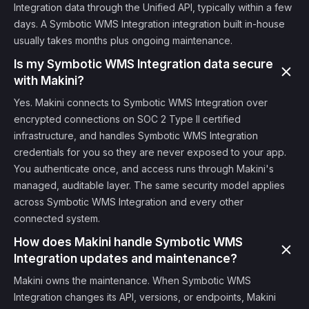
Integration data through the Unified API, typically within a few
days. A Symbotic WMS Integration integration built in-house
usually takes months plus ongoing maintenance.
Is my Symbotic WMS Integration data secure
with Makini?
Yes. Makini connects to Symbotic WMS Integration over
encrypted connections on SOC 2 Type II certified
infrastructure, and handles Symbotic WMS Integration
credentials for you so they are never exposed to your app.
You authenticate once, and access runs through Makini's
managed, auditable layer. The same security model applies
across Symbotic WMS Integration and every other
connected system.
How does Makini handle Symbotic WMS
Integration updates and maintenance?
Makini owns the maintenance. When Symbotic WMS
Integration changes its API, versions, or endpoints, Makini