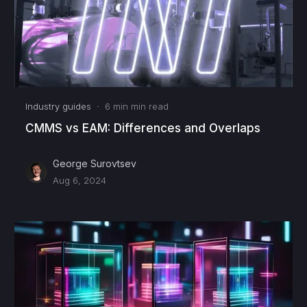
Industry guides
·
6 min
min read
CMMS vs EAM: Differences and Overlaps
George Surovtsev
Aug 6, 2024