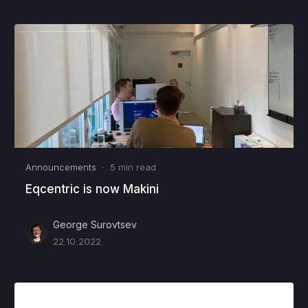
Announcements
·
5
min read
Eqcentric is now Makini
George Surovtsev
22.10.2022