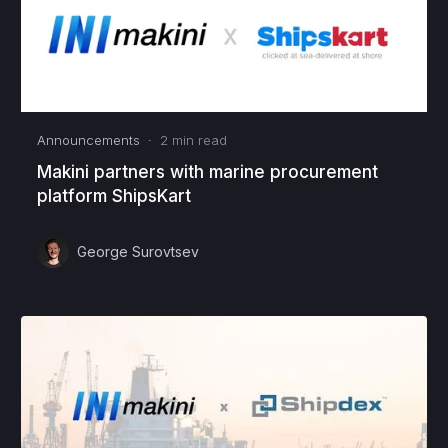
Announcements
·
2
min read
Makini partners with marine procurement
platform ShipsKart
George Surovtsev