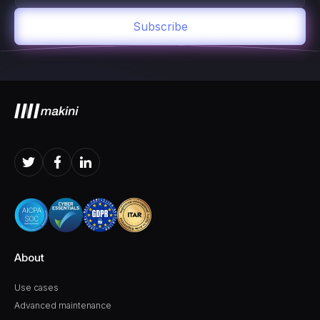
About
Use cases
Advanced maintenance