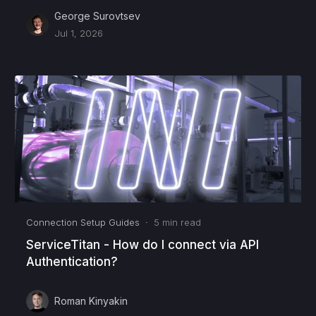
George Surovtsev
Jul 1, 2026
Connection Setup Guides
·
5
min read
ServiceTitan - How do I connect via API
Authentication?
Roman Kinyakin