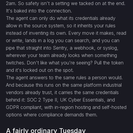
2am. So safety isn't a setting we tacked on at the end.
It's baked into the connection.
The agent can only do what its credentials already
allow in the source system, so it inherits your rules
instead of inventing its own. Every move it makes, read
or write, lands in a log you can search, and you can
pipe that straight into Sentry, a webhook, or syslog,
wherever your team already looks when something
twitches. Don't like what you're seeing? Pull the token
and it's locked out on the spot.
The agent answers to the same rules a person would.
And because this runs on the same platform industrial
vendors already trust, it carries the same credentials
behind it: SOC 2 Type II, UK Cyber Essentials, and
GDPR compliant, with in-region hosting and self-hosted
options where compliance demands them.
A fairly ordinary Tuesday