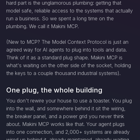
hard part is the unglamorous plumbing: getting that
model safe, reliable access to the systems that actually
run a business. So we spent a long time on the
plumbing. We call it Makini MCP.
(New to MCP? The Model Context Protocol is just an
agreed way for AI agents to plug into tools and data.
Think of it as a standard plug shape. Makini MCP is
what's waiting on the other side of the socket, holding
the keys to a couple thousand industrial systems).
One plug, the whole building
You don't rewire your house to use a toaster. You plug
into the wall, and somewhere behind it sit the wiring,
the breaker panel, and a power grid you never think
about. Makini MCP works like that. Your agent plugs
into one connection, and 2,000+ systems are already
wired up behind it, already maintained, already waiting.