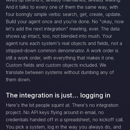
And it talks to every one of them the same way, with
four boringly simple verbs: search, get, create, update.
Build your agent once and you're done. No "okay, now
let's add the next integration" meeting, ever. The data
shows up intact, too, not blended into mush. Your
agent runs each system's real objects and fields, not a
stripped-down common denominator. A work order is
still a work order, with everything that makes it one.
Custom fields and custom objects included. We
translate between systems without dumbing any of
them down.
The integration is just... logging in
Here's the bit people squint at. There's no integration
project. No API keys flying around in email, no
credentials handed off in a spreadsheet, no kickoff call.
You pick a system, log in the way you always do, and