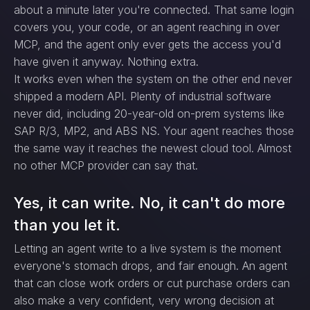
about a minute later you're connected. That same login
covers you, your code, or an agent reaching in over
MCP, and the agent only ever gets the access you'd
have given it anyway. Nothing extra.
It works even when the system on the other end never
shipped a modern API. Plenty of industrial software
never did, including 20-year-old on-prem systems like
SAP R/3, MP2, and ABS NS. Your agent reaches those
the same way it reaches the newest cloud tool. Almost
no other MCP provider can say that.
Yes, it can write. No, it can't do more
than you let it.
Letting an agent write to a live system is the moment
everyone's stomach drops, and fair enough. An agent
that can close work orders or cut purchase orders can
also make a very confident, very wrong decision at