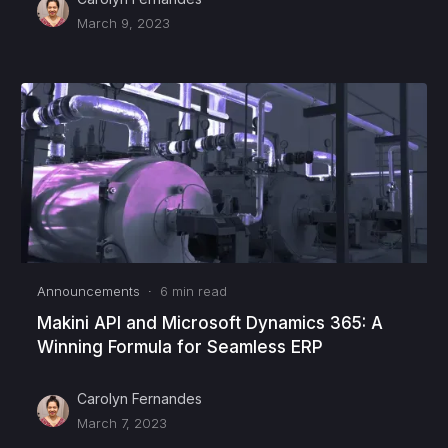
March 9, 2023
Announcements
·
6
min read
Makini API and Microsoft Dynamics 365: A
Winning Formula for Seamless ERP
Carolyn Fernandes
March 7, 2023