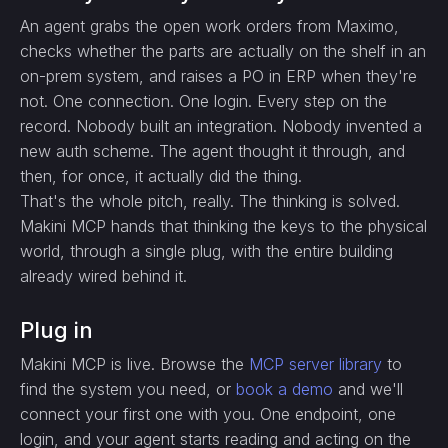
An agent grabs the open work orders from Maximo,
checks whether the parts are actually on the shelf in an
on-prem system, and raises a PO in ERP when they're
not. One connection. One login. Every step on the
record. Nobody built an integration. Nobody invented a
new auth scheme. The agent thought it through, and
then, for once, it actually did the thing.
That's the whole pitch, really. The thinking is solved.
Makini MCP hands that thinking the keys to the physical
world, through a single plug, with the entire building
already wired behind it.
Plug in
Makini MCP is live. Browse the
MCP server library
to
find the system you need, or
book a demo
and we'll
connect your first one with you. One endpoint, one
login, and your agent starts reading and acting on the