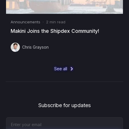
Announcements
·
2
min read
Makini Joins the Shipdex Community!
Chris Grayson
See all
Subscribe for updates