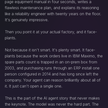
page equipment manual in four seconds, writes a
flawless maintenance plan, and explains its reasoning
like a reliability engineer with twenty years on the floor.
It's genuinely impressive.
Then you point it at your actual factory, and it face-
plants.
Not because it isn't smart. It's plenty smart. It face-
plants because the work orders live in IBM Maximo, the
spare parts count is trapped in an on-prem box from
2003, and purchasing runs through an ERP install one
person configured in 2014 and has long since left the
company. Your agent can reason brilliantly about all of
it. It just can't open a single one.
This is the part of the AI agent story that never makes
the keynote. The model was never the hard part. The