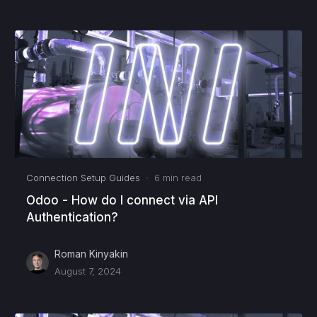
Connection Setup Guides
·
6
min read
Odoo - How do I connect via API
Authentication?
Roman Kinyakin
August 7, 2024