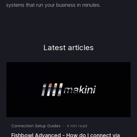
systems that run your business in minutes.
Latest articles
Connection Setup Guides
·
4
min read
Fishbowl Advanced - How do I connect via