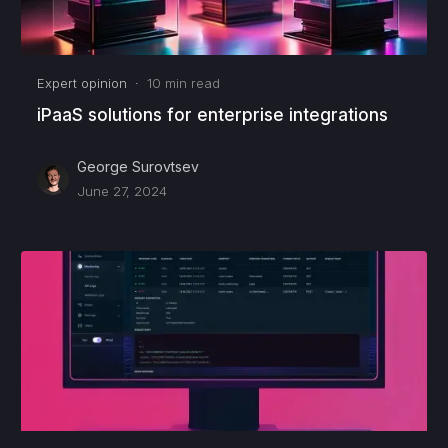
Expert opinion
·
10
min read
iPaaS solutions for enterprise integrations
George Surovtsev
June 27, 2024