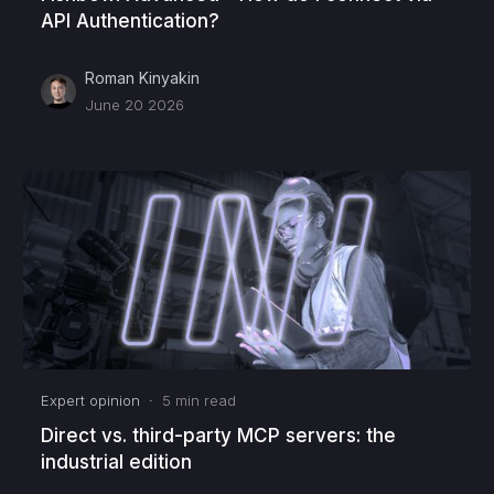
API Authentication?
Roman Kinyakin
June 20 2026
Expert opinion
·
5
min read
Direct vs. third-party MCP servers: the
industrial edition