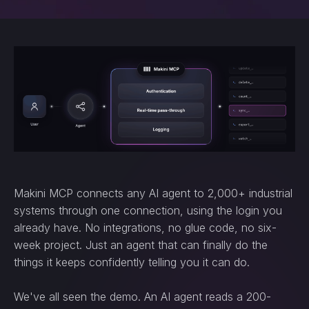
Makini MCP connects any AI agent to 2,000+ industrial
systems through one connection, using the login you
already have. No integrations, no glue code, no six-
week project. Just an agent that can finally do the
things it keeps confidently telling you it can do.
We've all seen the demo. An AI agent reads a 200-