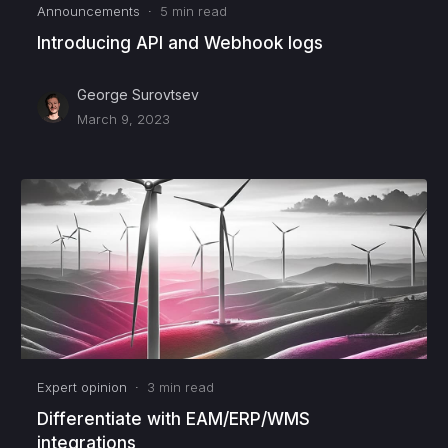
Announcements
·
5
min read
Introducing API and Webhook logs
George Surovtsev
March 9, 2023
Expert opinion
·
3
min read
Differentiate with EAM/ERP/WMS
integrations