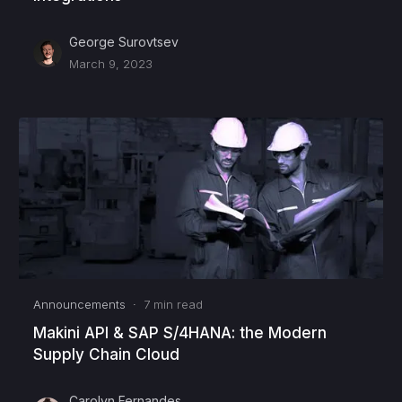
George Surovtsev
March 9, 2023
Announcements
·
7
min read
Makini API & SAP S/4HANA: the Modern
Supply Chain Cloud
Carolyn Fernandes