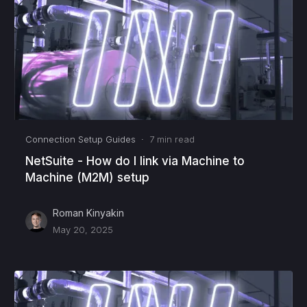
Connection Setup Guides
·
7
min read
NetSuite - How do I link via Machine to
Machine (M2M) setup
Roman Kinyakin
May 20, 2025