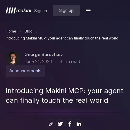
Sign up
Sign in
/
/
Home
Blog
Introducing Makini MCP: your agent can finally touch the real world
George Surovtsev
June 24, 2026
4
min read
·
Announcements
Introducing Makini MCP: your agent
can finally touch the real world